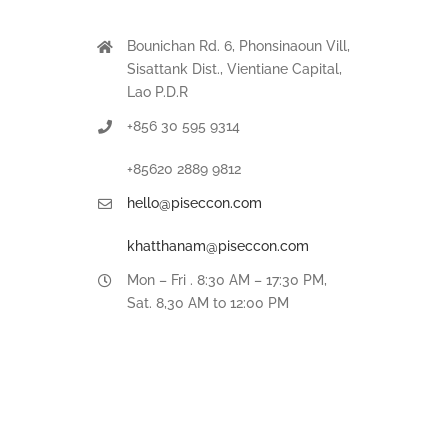
Bounichan Rd. 6, Phonsinaoun Vill,
Sisattank Dist., Vientiane Capital,
Lao P.D.R
+856 30 595 9314
+85620 2889 9812
hello@piseccon.com
khatthanam@piseccon.com
Mon – Fri . 8:30 AM – 17:30 PM,
Sat. 8,30 AM to 12:00 PM