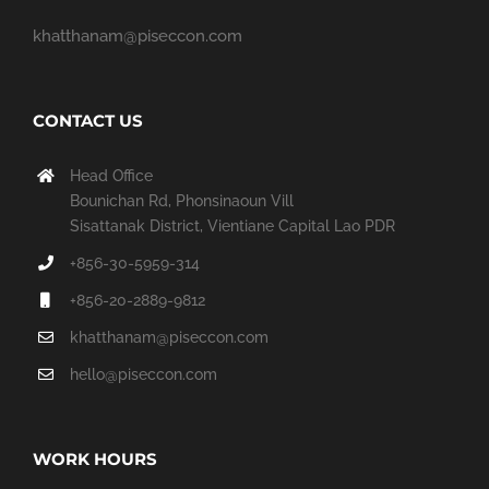
khatthanam@piseccon.com
CONTACT US
Head Office
Bounichan Rd, Phonsinaoun Vill
Sisattanak District, Vientiane Capital Lao PDR
+856-30-5959-314
+856-20-2889-9812
khatthanam@piseccon.com
hello@piseccon.com
WORK HOURS