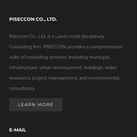
PISECCON CO., LTD.
Piseccon Co., Ltd. is a Laos’s multi disciplinary
Consulting firm. PiSECCON provides a comprehensive
suite of consulting services, including municipal
infrastructure, urban development, buildings, water
resources, project management, and environmental
consultancy.
LEARN MORE
E-MAIL