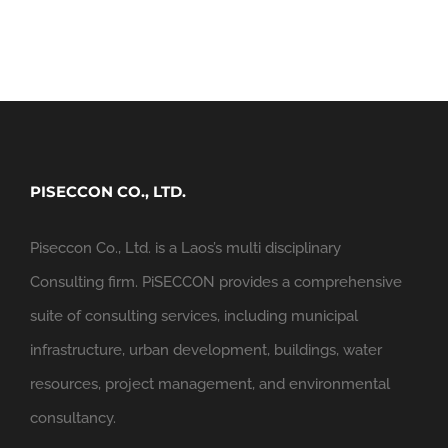
PISECCON CO., LTD.
Piseccon Co., Ltd. is a Laos’s multi disciplinary
Consulting firm. PiSECCON provides a comprehensive
suite of consulting services, including municipal
infrastructure, urban development, buildings, water
resources, project management, and environmental
consultancy.