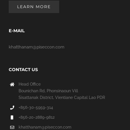
LEARN MORE
E-MAIL
khatthanam@piseccon.com
CONTACT US
Head Office
Bounichan Rd, Phonsinaoun Vill
Sisattanak District, Vientiane Capital Lao PDR
+856-30-5959-314
+856-20-2889-9812
khatthanam@piseccon.com